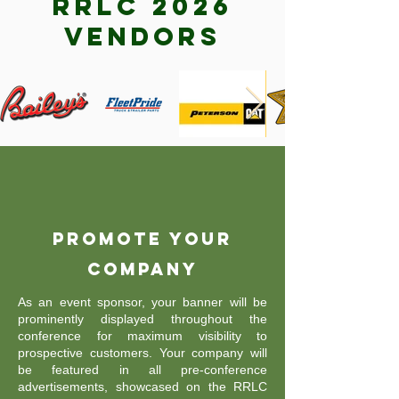
RRLC 2026
vendors
Promote Your
Company
As an event sponsor, your banner will be
prominently displayed throughout the
conference for maximum visibility to
prospective customers. Your company will
be featured in all pre-conference
advertisements, showcased on the RRLC