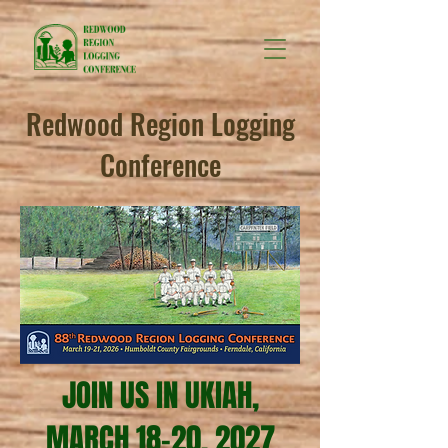
Redwood Region Logging
Conference
JOIN US IN UKIAH,
MARCH 18-20, 2027