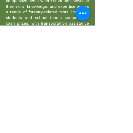
competitive event where students showcase
their skills, knowledge, and expertise across
a range of forestry-related tests. Individual
students and school teams compete for
cash prizes, with transportation assistance
available for participating schools.
2026 RRLC
Sponsors