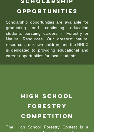
Scholarship
Opportunities
Scholarship opportunities are available for
graduating and continuing education
students pursuing careers in Forestry or
Natural Resources. Our greatest natural
resource is our own children, and the RRLC
is dedicated to providing educational and
career opportunities for local students.
High School
Forestry
Competition
The High School Forestry Contest is a