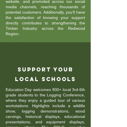
website, and promoted across our social
media channels, reaching thousands of
potential customers. Additionally, you’ll have
the satisfaction of knowing your support
directly contributes to strengthening the
Timber Industry across the Redwood
Region.
Support Your
Local Schools
Education Day welcomes 900+ local 3rd-6th
grade students to the Logging Conference,
where they enjoy a guided tour of various
workstations. Highlights include a wildlife
show, logging demonstrations, wood
carvings, historical displays, educational
presentations, and equipment displays,