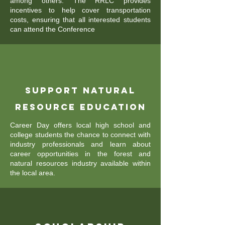
among others. The RRLC provides
incentives to help cover transportation
costs, ensuring that all interested students
can attend the Conference
Support Natural
Resource Education
Career Day offers local high school and
college students the chance to connect with
industry professionals and learn about
career opportunities in the forest and
natural resources industry available within
the local area.