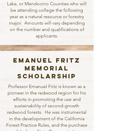
Lake, or Mendocino Counties who will
be attending college the following
year as a natural resource or forestry
major. Amounts will vary depending
on the number and qualifications of
applicants.
Emanuel Fritz
Memorial
Scholarship
Professor Emanuel Fritz is known as a
pioneer in the redwood region for his
efforts in promoting the use and
sustainability of second-growth
redwood forests. He was instrumental
in the development of the California
Forest Practice Rules, and the purchase