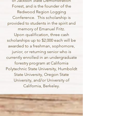
of Jackson State Demonstration
Forest, and is the founder of the
Redwood Region Logging
Conference. This scholarship is
provided to students in the spirit and
memory of Emanuel Fritz.
Upon qualification, three cash
scholarships up to $2,000 each will be
awarded to a freshman, sophomore,
junior, or returning senior who is
currently enrolled in an undergraduate
forestry program at California
Polytechnic State University, Humboldt
State University, Oregon State
University, and/or University of
California, Berkeley.