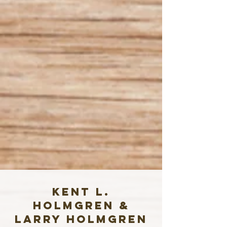
Kent L.
Holmgren &
Larry Holmgren