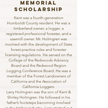
Memorial
Scholarship
Kent was a fourth-generation
Humboldt County resident. He was a
timberland owner, a logger, a
registered professional forester, and a
sawmill owner. Mr. Holmgren was
involved with the development of State
forest practice rules and forester
licensing regulations. He served on the
College of the Redwoods Advisory
Board and the Redwood Region
Logging Conference Board. He was a
member of the Forest Landowners of
California and the Association of
California Loggers.
Larry Holmgren was the son of Kent &
Shirley Holmgren. He followed in his
father’s footsteps becoming involved
in the timber industry. Larry started out