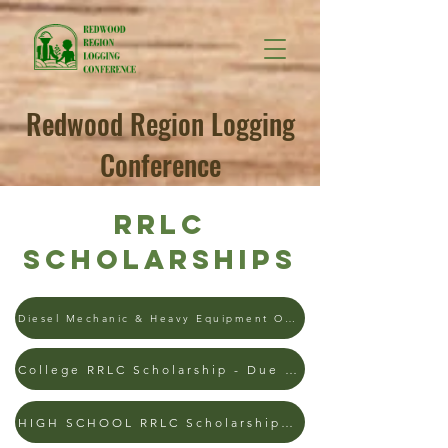
Redwood Region Logging
Conference
RRLC
Scholarships
Diesel Mechanic & Heavy Equipment Operator - 4/1/26
College RRLC Scholarship - Due 1/9/2026
HIGH SCHOOL RRLC Scholarship - Due 4/1/26