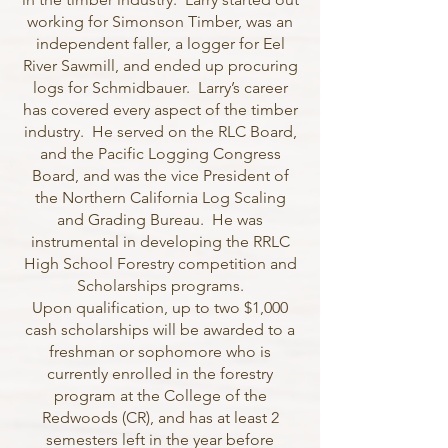
working for Simonson Timber, was an
independent faller, a logger for Eel
River Sawmill, and ended up procuring
logs for Schmidbauer. Larry’s career
has covered every aspect of the timber
industry. He served on the RLC Board,
and the Pacific Logging Congress
Board, and was the vice President of
the Northern California Log Scaling
and Grading Bureau. He was
instrumental in developing the RRLC
High School Forestry competition and
Scholarships programs.
Upon qualification, up to two $1,000
cash scholarships will be awarded to a
freshman or sophomore who is
currently enrolled in the forestry
program at the College of the
Redwoods (CR), and has at least 2
semesters left in the year before