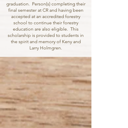
graduation. Person(s) completing their
final semester at CR and having been
accepted at an accredited forestry
school to continue their forestry
education are also eligible. This
scholarship is provided to students in
the spirit and memory of Keny and
Larry Holmgren.