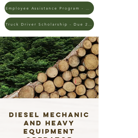
Employee Assistance Program - 3/1 - 9/30
Truck Driver Scholarship - Due 2/13/26
Diesel Mechanic
AND Heavy
Equipment