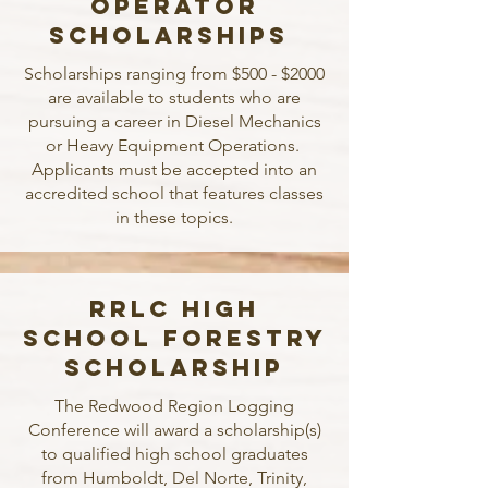
Operator
Scholarships
Scholarships ranging from $500 - $2000
are available to students who are
pursuing a career in Diesel Mechanics
or Heavy Equipment Operations.
Applicants must be accepted into an
accredited school that features classes
in these topics.
RRLC High
School Forestry
Scholarship
The Redwood Region Logging
Conference will award a scholarship(s)
to qualified high school graduates
from Humboldt, Del Norte, Trinity,