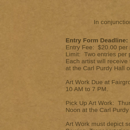
In conjuncti
Entry Form Deadline: 
Entry Fee: $20.00 per 
Limit: Two entries pe
Each artist will receiv
at the Carl Purdy Hall 
Art Work Due at Fairgr
10 AM to 7 PM.
Pick Up Art Work: Thu
Noon at the Carl Purdy 
Art Work must depict s