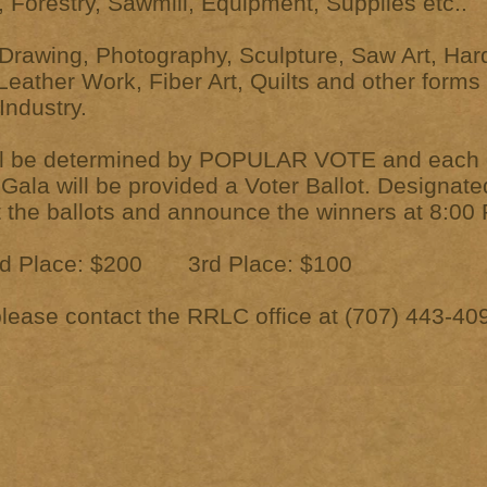
 Forestry, Sawmill, Equipment, Supplies etc..
Drawing, Photography, Sculpture, Saw Art, Har
eather Work, Fiber Art, Quilts and other forms 
ndustry.
ill be determined by POPULAR VOTE and each g
Gala will be provided a Voter Ballot. Designat
ct the ballots and announce the winners at 8:00
 Place: $200 3rd Place: $100
please contact the RRLC office at (707) 443-40