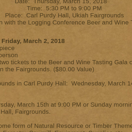
Date: Thursday, March 15, 2018
Time: 5:30 PM to 9:00 PM
Place: Carl Purdy Hall, Ukiah Fairgrounds
on with the Logging Conference Beer and Wine 
Friday, March 2, 2018
piece
r person
e two tickets to the Beer and Wine Tasting Gala
on the Fairgrounds. ($80.00 Value)
ounds in Carl Purdy Hall: Wednesday, March 1
rsday, March 15th at 9:00 PM or Sunday morn
Hall, Fairgrounds.
ome form of Natural Resource or Timber Theme