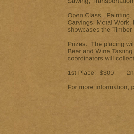
Sawing, Transportation,
Open Class: Painting, 
Carvings, Metal Work, L
showcases the Timber I
Prizes: The placing w
Beer and Wine Tasting 
coordinators will colle
1st Place: $300 2nd
For more information, 