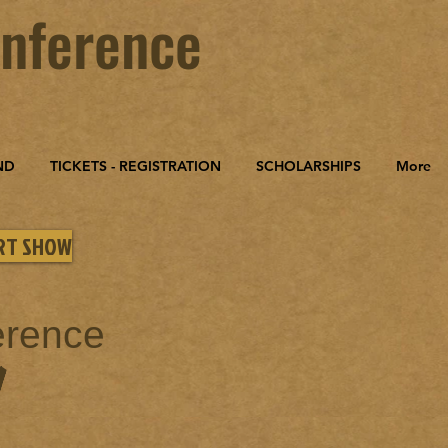
nference
ND
TICKETS - REGISTRATION
SCHOLARSHIPS
More
ART SHOW
erence
W