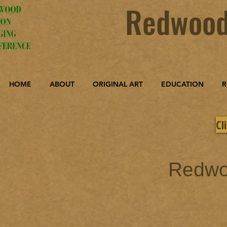
Redwood
HOME
ABOUT
ORIGINAL ART
EDUCATION
R
Cl
Redwo