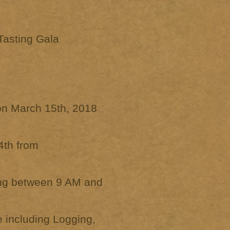
Tasting Gala
 on March 15th, 2018
4th from
ing between 9 AM and
 including Logging,