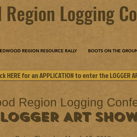
 Region Logging Co
EDWOOD REGION RESOURCE RALLY
BOOTS ON THE GROU
ick HERE for an APPLICATION to enter the LOGGER 
od Region Logging Conf
LOGGER ART SHO