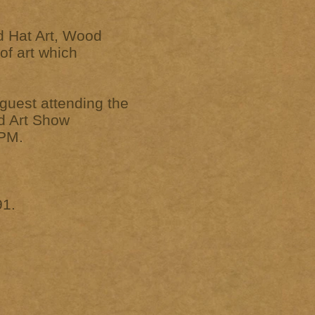
d Hat Art, Wood
of art which
uest attending the
ed Art Show
 PM.
91.