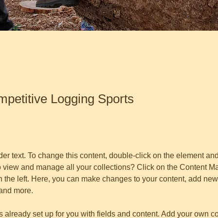
etitive Logging Sports
der text. To change this content, double-click on the element an
o view and manage all your collections? Click on the Content Ma
 the left. Here, you can make changes to your content, add new f
and more.
is already set up for you with fields and content. Add your own co