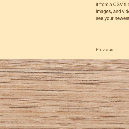
it from a CSV fil
images, and vide
see your newest 
Previous