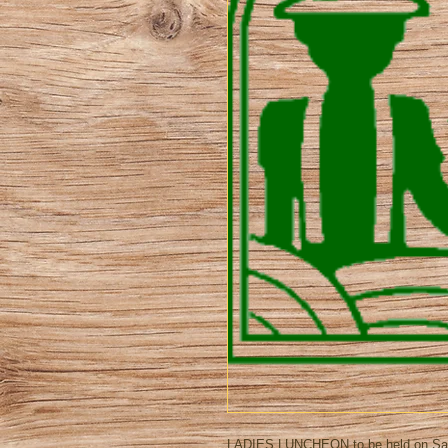
LADIES LUNCHEON to be held on Satur