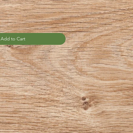
Add to Cart