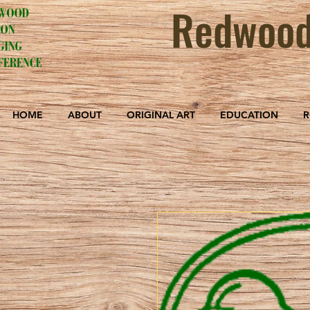
Redwood
HOME
ABOUT
ORIGINAL ART
EDUCATION
R