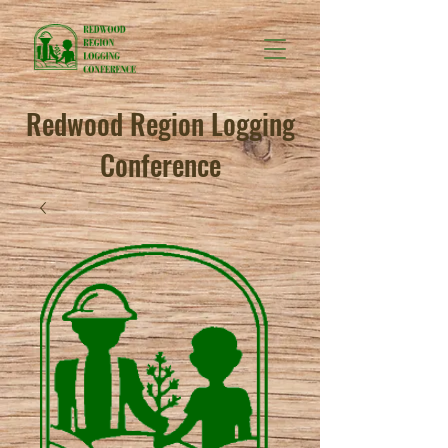
Redwood Region Logging
Conference