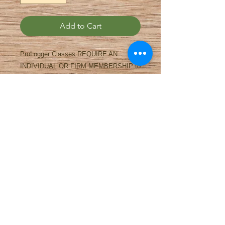
Add to Cart
ProLogger Classes REQUIRE AN
INDIVIDUAL OR FIRM MEMBERSHIP to
take the classes. Please sign up for
either one of those. You may take as
many classes at the Conference as you
like with one membership. To sign up
online we need to charge $1 in order for
the shopping cart to process it. If you
would like a refund for the $1, please see
the registration desk during the
Conference.