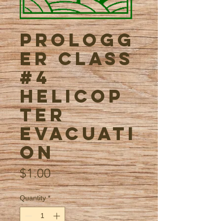
ProLogg
er Class
#4
Helicop
ter
Evacuati
on
Price
$1.00
Quantity
*