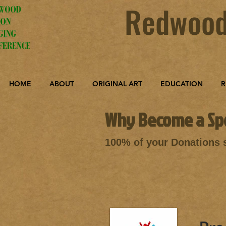
Redwood
HOME
ABOUT
ORIGINAL ART
EDUCATION
R
Why Become a Sp
100% of your Donations