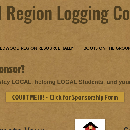
 Region Logging Co
EDWOOD REGION RESOURCE RALLY
BOOTS ON THE GROU
onsor?
 stay LOCAL, helping LOCAL Students, and yo
COUNT ME IN! ~ Click for Sponsorship Form