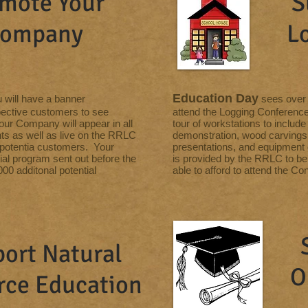
mote Your
S
ompany
L
Education Day
u will have a banner
sees over 
pective customers to see
attend the Logging Conference
our Company will appear in all
tour of workstations to include
ts as well as live on the RRLC
demonstration, wood carvings, 
f potentia customers. Your
presentations, and equipment 
cial program sent out before the
is provided by the RRLC to be 
00 additonal potential
able to afford to attend the Co
ort Natural
O
rce
Education