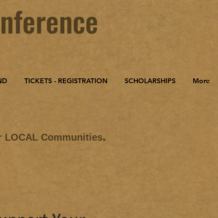
nference
ND
TICKETS - REGISTRATION
SCHOLARSHIPS
More
.
ur LOCAL Communities