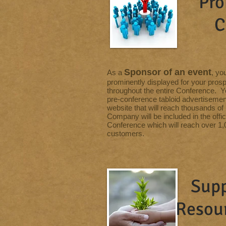
Pro
C
Sponsor of an event
As a
, yo
prominently displayed for your pros
throughout the entire Conference. Y
pre-conference tabloid advertisemen
website that will reach thousands o
Company will be included in the offi
Conference which will reach over 1,0
customers.
Supp
Resou