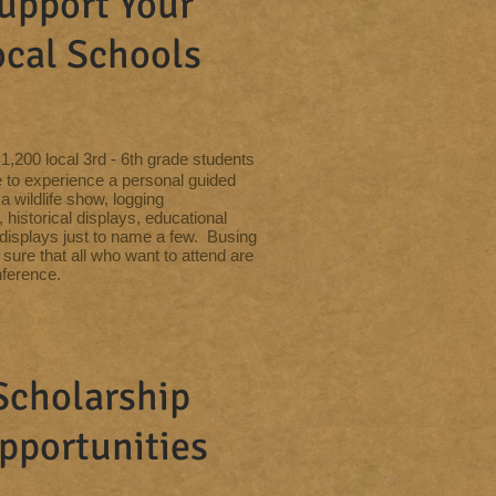
upport Your
ocal Schools
1,200 local 3rd - 6th grade students
 to experience a personal guided
 a wildlife show, logging
historical displays, educational
displays just to name a few. Busing
sure that all who want to attend are
nference.
Scholarship
pportunities