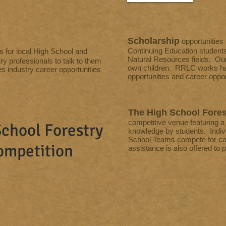
Scholarship
opportunities
Continuing Education students
s for local High School and
Natural Resources fields. Ou
ry professionals to talk to them
own children. RRLC works har
es industry career opportunities
opportunities and career opport
The High School Fores
competitive venue featuring a v
chool Forestry
knowledge by students. Indiv
School Teams compete for cas
ompetition
assistance is also offered to 