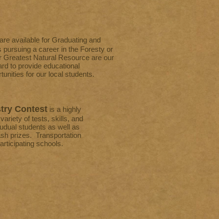
 are available for Graduating and
 pursuing a career in the Foresty or
r Greatest Natural Resource are our
d to provide educational
unities for our local students.
try Contest
is a highly
ariety of tests, skills, and
udual students as well as
h prizes. Transportation
participating schools.