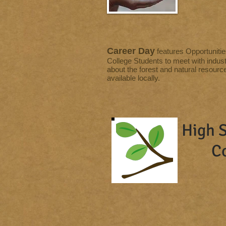
Career Day
features Opportunitie
College Students to meet with indust
about the forest and natural resourc
available locally.
High S
C